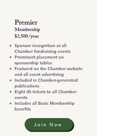
Premier
Membership
$2,500 /year
Sponsor recognition at all
Chamber fundraising events
Prominent placement on
sponsorship tables
Featured on the Chamber website
and all event advertising
Included in Chamber-generated
publications
Eight (8) tickets to all Chamber
events
Includes all Basic Membership
benefits
Join Now