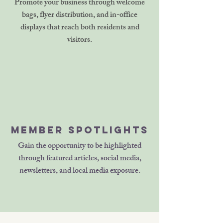
Promote your business through welcome
bags, flyer distribution, and in-office
displays that reach both residents and
visitors.
Member Spotlights
Gain the opportunity to be highlighted
through featured articles, social media,
newsletters, and local media exposure.