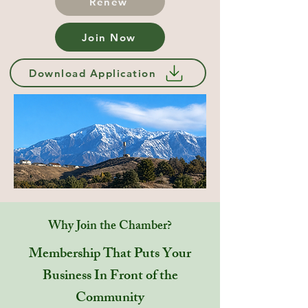
Renew
Join Now
Download Application
Why Join the Chamber?
Membership That Puts Your
Business In Front of the
Community