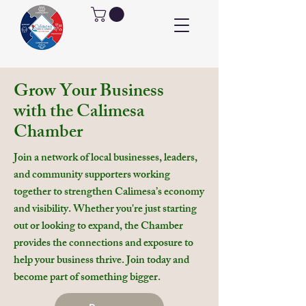
Grow Your Business
with the Calimesa
Chamber
Join a network of local businesses, leaders,
and community supporters working
together to strengthen Calimesa’s economy
and visibility. Whether you're just starting
out or looking to expand, the Chamber
provides the connections and exposure to
help your business thrive.
Join today and
become part of something bigger.