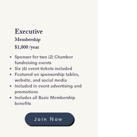
Executive
Membership
$1,000 /year
Sponsor for two (2) Chamber
fundraising events
Six (6) event tickets included
Featured on sponsorship tables,
website, and social media
Included in event advertising and
promotions
Includes all Basic Membership
benefits
Join Now