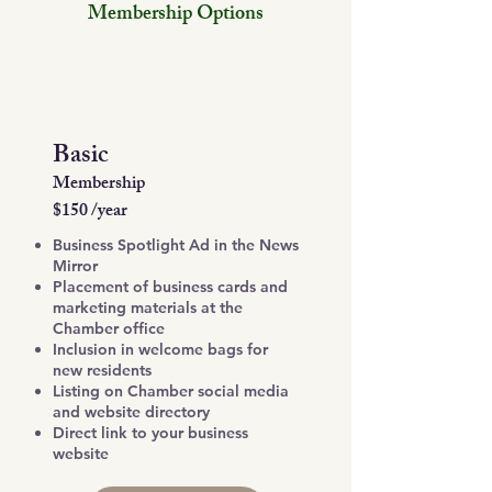
Membership Options
Basic
Membership
$150 /year
Business Spotlight Ad in the News
Mirror
Placement of business cards and
marketing materials at the
Chamber office
Inclusion in welcome bags for
new residents
Listing on Chamber social media
and website directory
Direct link to your business
website