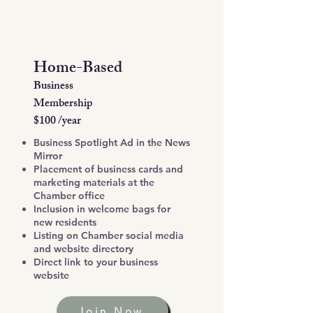
Home-Based
Business
Membership
$100 /year
Business Spotlight Ad in the News
Mirror
Placement of business cards and
marketing materials at the
Chamber office
Inclusion in welcome bags for
new residents
Listing on Chamber social media
and website directory
Direct link to your business
website
Join Now