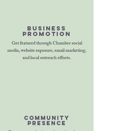
Business
Promotion
Get featured through Chamber social
media, website exposure, email marketing,
and local outreach efforts.
Community
Presence