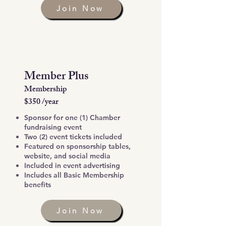
Join Now
Member Plus
Membership
$350 /year
Sponsor for one (1) Chamber
fundraising event
Two (2) event tickets included
Featured on sponsorship tables,
website, and social media
Included in event advertising
Includes all Basic Membership
benefits
Join Now