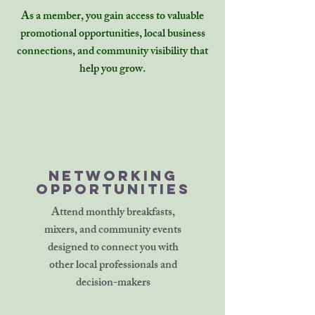
As a member, you gain access to valuable
promotional opportunities, local business
connections, and community visibility that
help you grow.
Networking
Opportunities
Attend monthly breakfasts,
mixers, and community events
designed to connect you with
other local professionals and
decision-makers