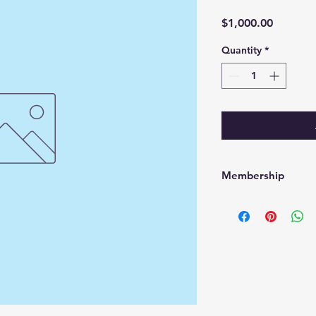
Price
$1,000.00
Quantity
*
Membership
Membership good fo
are non refundable 