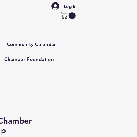
Log In
Community Calendar
Chamber Foundation
 Chamber
ip