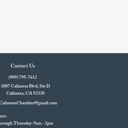
Contact Us
(909) 795-7612
1007 Calimesa Blvd, Ste D
Calimesa, CA 92320
CalimesaChamber@gmail.com
urs:
rough Thursday: 9am - 2pm