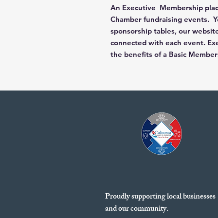
An Executive Membership places
Chamber fundraising events. Yo
sponsorship tables, our website
connected with each event. Exe
the benefits of a Basic Member
Proudly supporting local businesses
and our community.