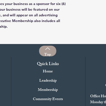
 your business as a sponsor for six (6)
ur business will be featured on our
, and will appear on all advertising
cutive Membership also includes all
ship.
Top
Quick Links
Home
Leadership
Membership
Office Ho
Community Events
Monday th