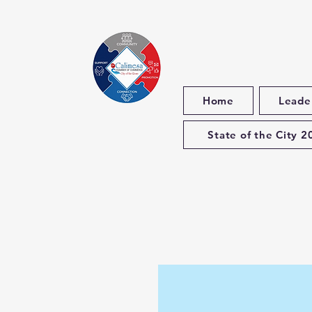
Home
Leade
State of the City 2