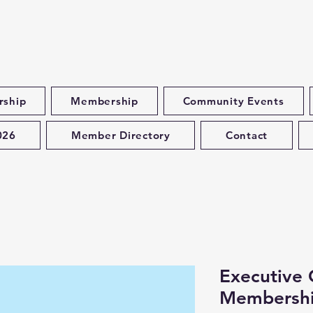
rship
Membership
Community Events
026
Member Directory
Contact
Executive
Membersh