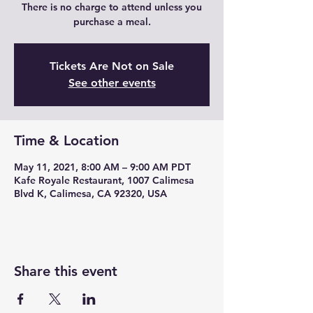
There is no charge to attend unless you
purchase a meal.
Tickets Are Not on Sale
See other events
Time & Location
May 11, 2021, 8:00 AM – 9:00 AM PDT
Kafe Royale Restaurant, 1007 Calimesa
Blvd K, Calimesa, CA 92320, USA
Share this event