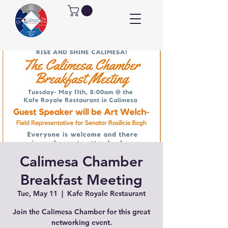
Calimesa Chamber
Breakfast Meeting
Tue, May 11
  |  
Kafe Royale Restaurant
Join the Calimesa Chamber for this great
networking event.