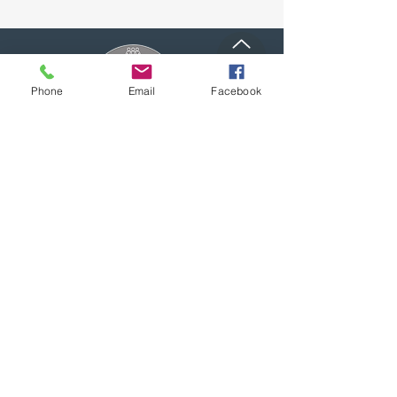
Top
Phone
Email
Facebook
Proudly supporting local businesses
and our community.
(909) 795-7612
1007 Calimesa Blvd,
Calimesa, CA 92320
CalimesaChamber@gmail.com
Office Hours:
Monday through Thursday: 9am - 2pm
Friday through Sunday: CLOSED