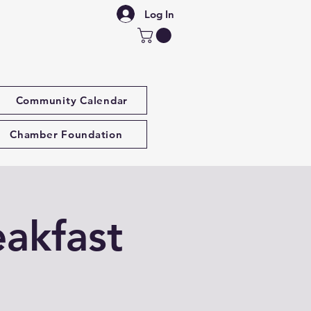
Log In
Community Calendar
Chamber Foundation
akfast