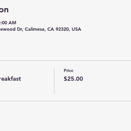
on
9:00 AM
tlewood Dr, Calimesa, CA 92320, USA
Price
eakfast
$25.00