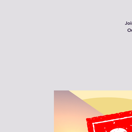
Joi
Ou