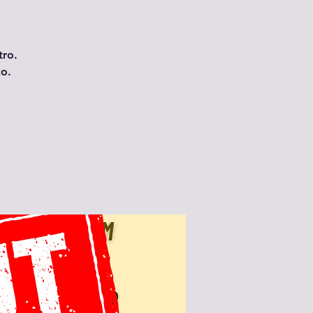
tro.
co.