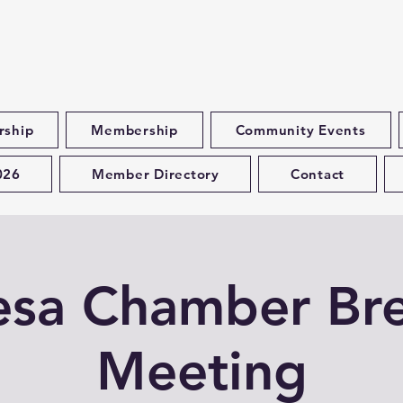
rship
Membership
Community Events
026
Member Directory
Contact
esa Chamber Bre
Meeting