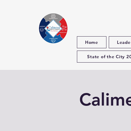
Home
Leade
State of the City 2
Calim