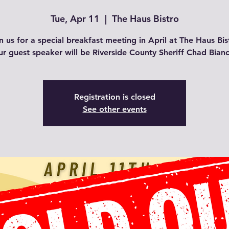
Tue, Apr 11
  |  
The Haus Bistro
n us for a special breakfast meeting in April at The Haus Bis
r guest speaker will be Riverside County Sheriff Chad Bian
Registration is closed
See other events