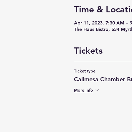
Time & Locati
Apr 11, 2023, 7:30 AM – 
The Haus Bistro, 534 Myr
Tickets
Ticket type
Calimesa Chamber Br
More info