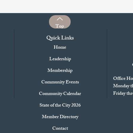
Top
Quick Links
Home
Leadership
Membership
Office Ho
Community Events
Monday th
Friday t
Community Calendar
State of the City 2026
Member Directory
Contact