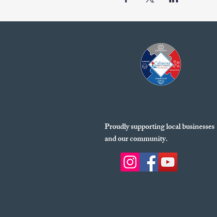
Proudly supporting local businesses
and our community.