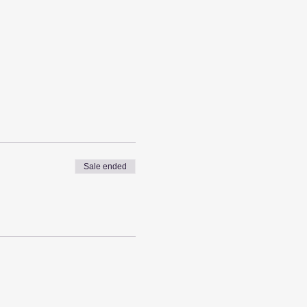
Sale ended