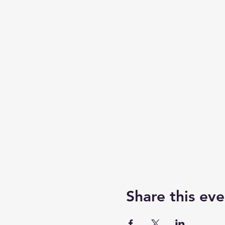
Share this eve