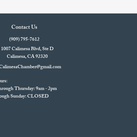
Contact Us
(909) 795-7612
1007 Calimesa Blvd, Ste D
Calimesa, CA 92320
CalimesaChamber@gmail.com
urs:
rough Thursday: 9am - 2pm
hrough Sunday: CLOSED