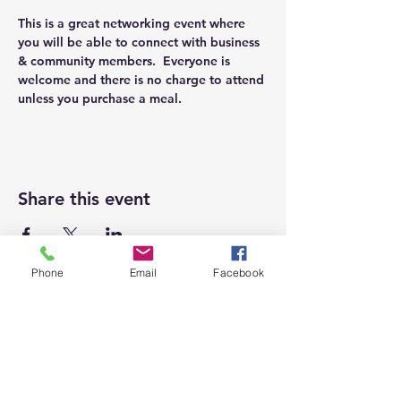
This is a great networking event where 
you will be able to connect with business 
& community members.  Everyone is 
welcome and there is no charge to attend 
unless you purchase a meal.
Share this event
Phone
Email
Facebook
Top