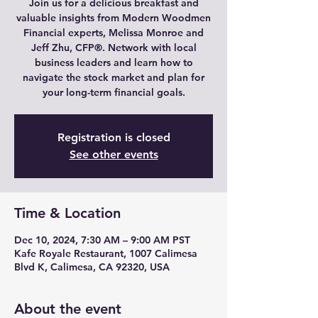
Join us for a delicious breakfast and
valuable insights from Modern Woodmen
Financial experts, Melissa Monroe and
Jeff Zhu, CFP®. Network with local
business leaders and learn how to
navigate the stock market and plan for
your long-term financial goals.
Registration is closed
See other events
Time & Location
Dec 10, 2024, 7:30 AM – 9:00 AM PST
Kafe Royale Restaurant, 1007 Calimesa
Blvd K, Calimesa, CA 92320, USA
About the event