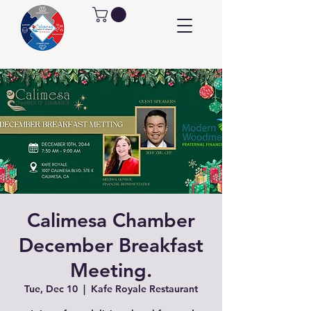
Calimesa Chamber
December Breakfast
Meeting.
Tue, Dec 10
  |  
Kafe Royale Restaurant