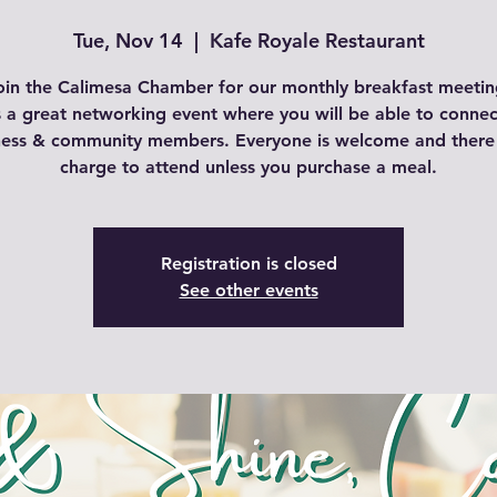
Tue, Nov 14
  |  
Kafe Royale Restaurant
oin the Calimesa Chamber for our monthly breakfast meetin
is a great networking event where you will be able to connec
ness & community members. Everyone is welcome and there 
charge to attend unless you purchase a meal.
Registration is closed
See other events