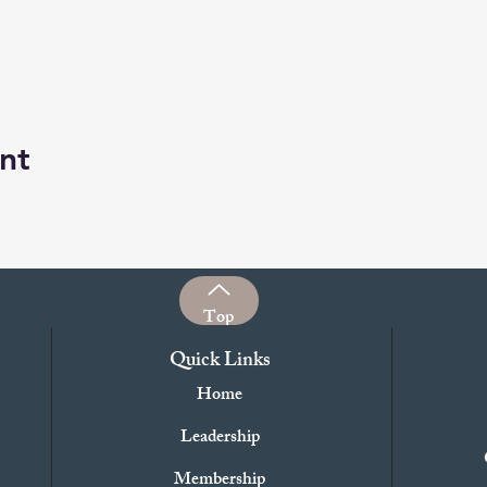
nt
Top
Quick Links
Home
Leadership
Membership