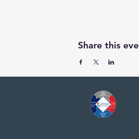
Share this eve