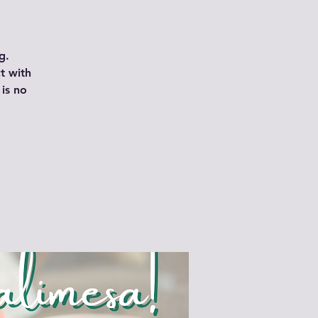
g.
t with
is no