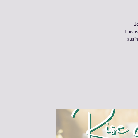
J
This 
busi