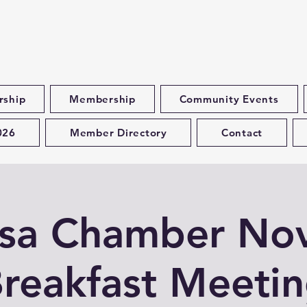
rship
Membership
Community Events
026
Member Directory
Contact
esa Chamber No
reakfast Meeti