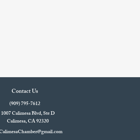
Contact Us
(909) 795-7612
1007 Calimesa Blvd, Ste D
Calimesa, CA 92320
CalimesaChamber@gmail.com