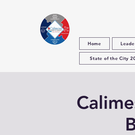
Home
Leade
State of the City 2
Calim
B