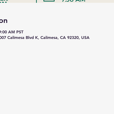
on
 9:00 AM PST
1007 Calimesa Blvd K, Calimesa, CA 92320, USA