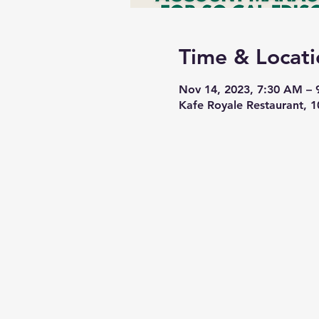
Time & Locati
Nov 14, 2023, 7:30 AM –
Kafe Royale Restaurant, 