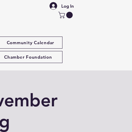
Log In
Community Calendar
Chamber Foundation
vember
ng