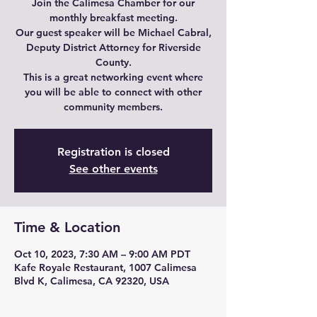
Join the Calimesa Chamber for our
monthly breakfast meeting.
Our guest speaker will be Michael Cabral,
Deputy District Attorney for Riverside
County.
This is a great networking event where
you will be able to connect with other
community members.
Registration is closed
See other events
Time & Location
Oct 10, 2023, 7:30 AM – 9:00 AM PDT
Kafe Royale Restaurant, 1007 Calimesa
Blvd K, Calimesa, CA 92320, USA