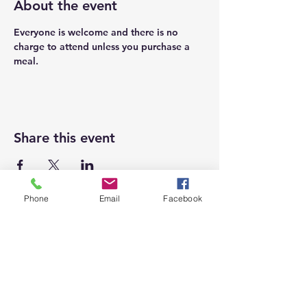
About the event
Everyone is welcome and there is no 
charge to attend unless you purchase a 
meal. 
Share this event
Phone
Email
Facebook
Top
Proudly supporting local businesses