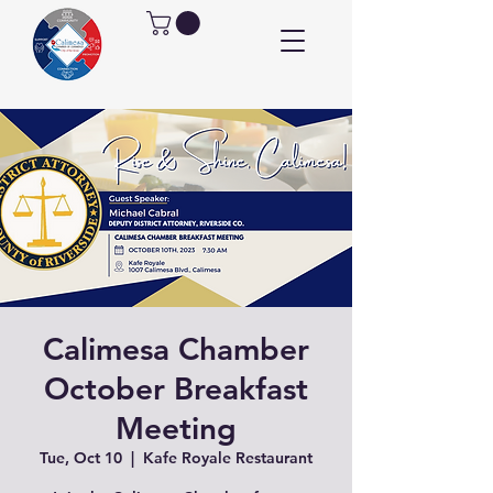
Calimesa Chamber
October Breakfast
Meeting
Tue, Oct 10
  |  
Kafe Royale Restaurant