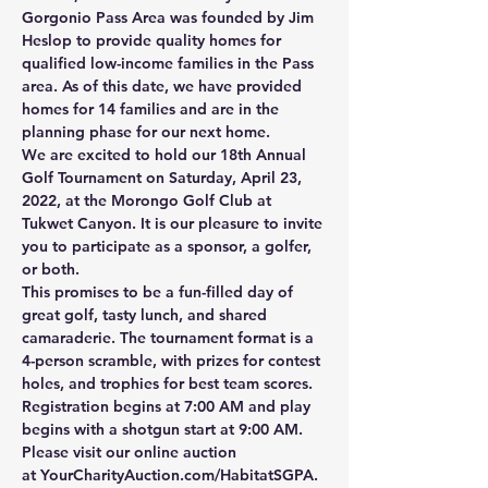
Gorgonio Pass Area was founded by Jim 
Heslop to provide quality homes for 
qualified low-income families in the Pass 
area. As of this date, we have provided 
homes for 14 families and are in the 
planning phase for our next home.
We are excited to hold our 18th Annual 
Golf Tournament on Saturday, April 23, 
2022, at the Morongo Golf Club at 
Tukwet Canyon. It is our pleasure to invite 
you to participate as a sponsor, a golfer, 
or both.
This promises to be a fun-filled day of 
great golf, tasty lunch, and shared 
camaraderie. The tournament format is a 
4-person scramble, with prizes for contest 
holes, and trophies for best team scores. 
Registration begins at 7:00 AM and play 
begins with a shotgun start at 9:00 AM.
Please visit our online auction 
at 
YourCharityAuction.com/HabitatSGPA
.