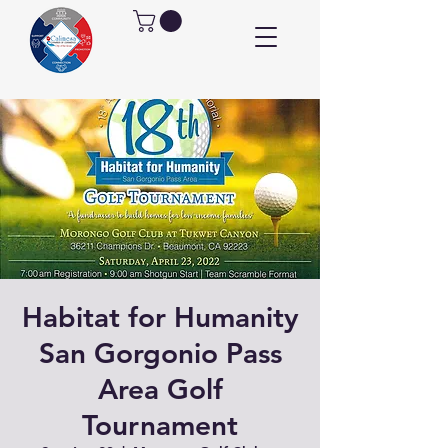
Habitat for Humanity
San Gorgonio Pass
Area Golf
Tournament