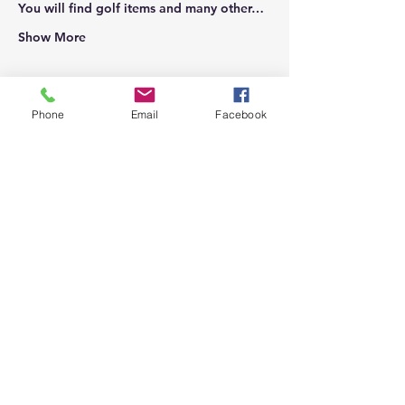
You will find golf items and many other…
Show More
Phone
Email
Facebook
Share this event
Top
Proudly supporting local businesses
and our community.
(909) 795-7612