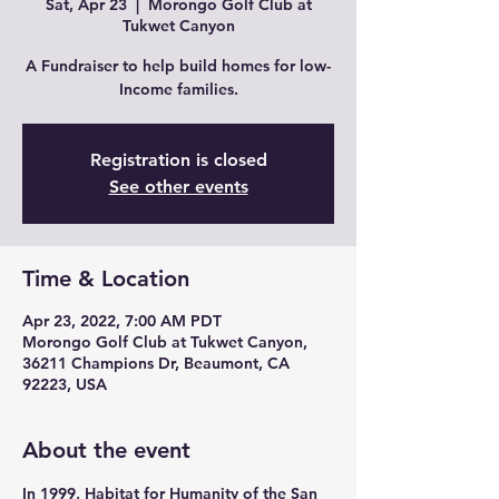
Sat, Apr 23
  |  
Morongo Golf Club at
Tukwet Canyon
A Fundraiser to help build homes for low-
Income families.
Registration is closed
See other events
Time & Location
Apr 23, 2022, 7:00 AM PDT
Morongo Golf Club at Tukwet Canyon,
36211 Champions Dr, Beaumont, CA
92223, USA
About the event
In 1999, Habitat for Humanity of the San 