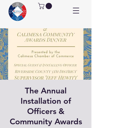
The Annual
Installation of
Officers &
Community Awards