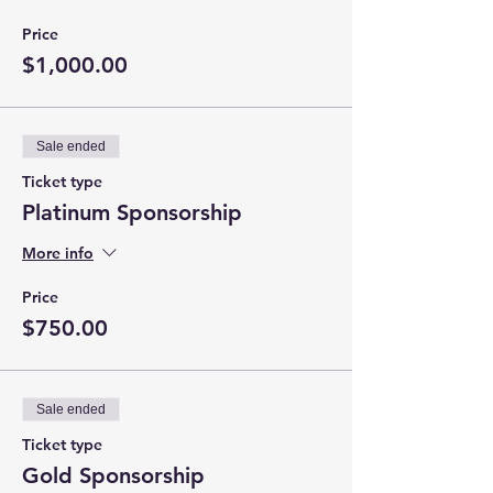
Price
$1,000.00
Sale ended
Ticket type
Platinum Sponsorship
More info
Price
$750.00
Sale ended
Ticket type
Gold Sponsorship