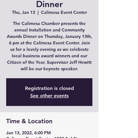
Dinner
Thu, Jan 13
  |  
Calimesa Event Center
The Calimesa Chamber presents the
annual Installation and Community
Awards Dinner on Thursday, January 13th,
6 pm at the Calimesa Event Center. Join
us for a lovely evening as we celebrate
local business award winners and our
Citizen of the Year. Supervisor Jeff Hewitt
will be our keynote speaker.
Registration is closed
See other events
Time & Location
Jan 13, 2022, 6:00 PM