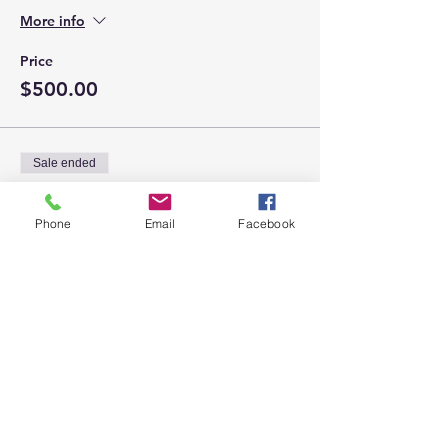
More info
Price
$500.00
Sale ended
Ticket type
Silver Sponsorship
Phone
Email
Facebook
More info
Price
$100.00