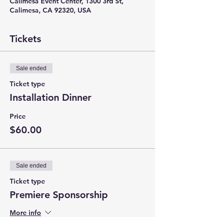
Calimesa Event Center, 1300 3rd St,
Calimesa, CA 92320, USA
Tickets
Sale ended
Ticket type
Installation Dinner
Price
$60.00
Sale ended
Ticket type
Premiere Sponsorship
More info