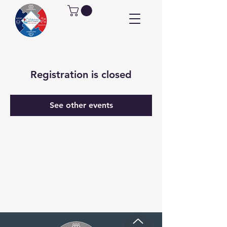
Registration is closed
See other events