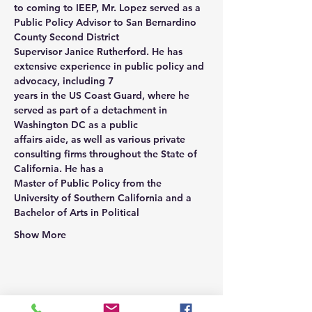
to coming to IEEP, Mr. Lopez served as a 
Public Policy Advisor to San Bernardino 
County Second District
Supervisor Janice Rutherford. He has 
extensive experience in public policy and 
advocacy, including 7
years in the US Coast Guard, where he 
served as part of a detachment in 
Washington DC as a public
affairs aide, as well as various private 
consulting firms throughout the State of 
California. He has a
Master of Public Policy from the 
University of Southern California and a 
Bachelor of Arts in Political
Show More