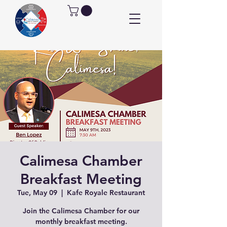
Calimesa Chamber
Breakfast Meeting
Tue, May 09
  |  
Kafe Royale Restaurant
Join the Calimesa Chamber for our
monthly breakfast meeting.