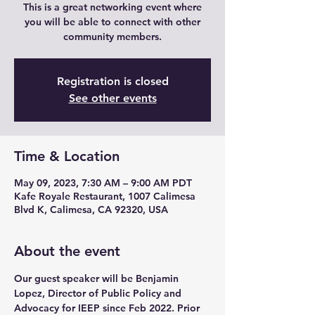
This is a great networking event where
you will be able to connect with other
community members.
Registration is closed
See other events
Time & Location
May 09, 2023, 7:30 AM – 9:00 AM PDT
Kafe Royale Restaurant, 1007 Calimesa
Blvd K, Calimesa, CA 92320, USA
About the event
Our guest speaker will be Benjamin 
Lopez, Director of Public Policy and 
Advocacy for IEEP since Feb 2022. Prior