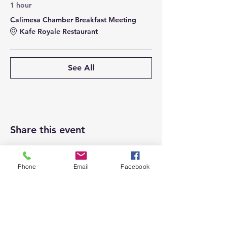
1 hour
Calimesa Chamber Breakfast Meeting
Kafe Royale Restaurant
See All
Share this event
Phone
Email
Facebook
Top