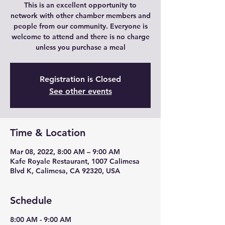
This is an excellent opportunity to
network with other chamber members and
people from our community. Everyone is
welcome to attend and there is no charge
unless you purchase a meal
Registration is Closed
See other events
Time & Location
Mar 08, 2022, 8:00 AM – 9:00 AM
Kafe Royale Restaurant, 1007 Calimesa
Blvd K, Calimesa, CA 92320, USA
Schedule
8:00 AM - 9:00 AM