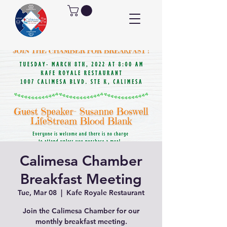
Calimesa Chamber
Breakfast Meeting
Tue, Mar 08
  |  
Kafe Royale Restaurant
Join the Calimesa Chamber for our
monthly breakfast meeting.