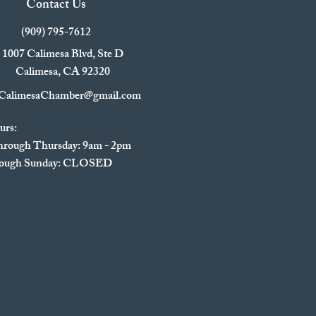
Contact Us
(909) 795-7612
1007 Calimesa Blvd, Ste D
Calimesa, CA 92320
CalimesaChamber@gmail.com
urs:
rough Thursday: 9am - 2pm
hrough Sunday: CLOSED