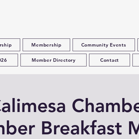
rship
Membership
Community Events
026
Member Directory
Contact
alimesa Chamb
ber Breakfast 