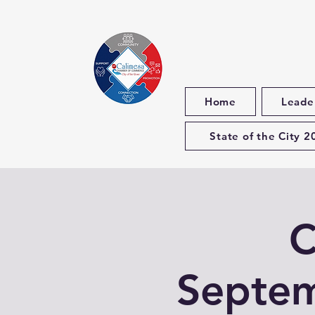
Home
Leade
State of the City 2
C
Septem