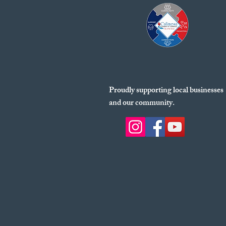
Proudly supporting local businesses
and our community.