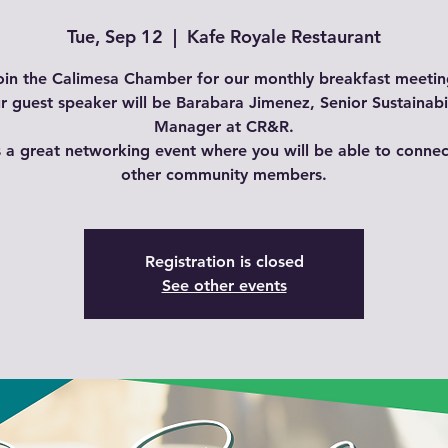
Tue, Sep 12
  |  
Kafe Royale Restaurant
oin the Calimesa Chamber for our monthly breakfast meetin
r guest speaker will be Barabara Jimenez, Senior Sustainabil
Manager at CR&R.
is a great networking event where you will be able to connec
other community members.
Registration is closed
See other events