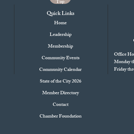
Top
Quick Links
Home
Leadership
Membership
Office Ho
Community Events
Monday th
Friday t
Community Calendar
State of the City 2026
Member Directory
Contact
Chamber Foundation