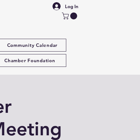
Log In
Community Calendar
Chamber Foundation
er
Meeting