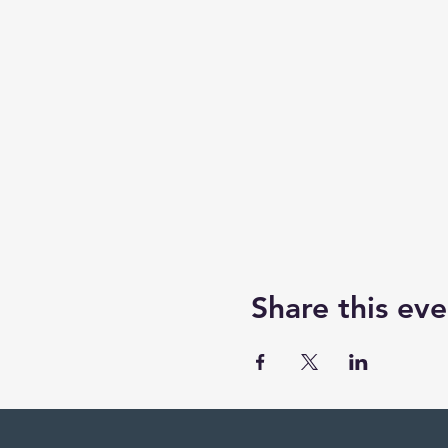
Share this eve