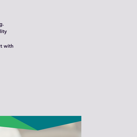
g.
ity
t with