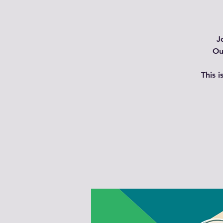
J
Ou
This 