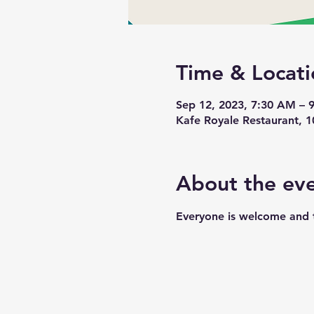
Time & Locati
Sep 12, 2023, 7:30 AM –
Kafe Royale Restaurant, 
About the ev
Everyone is welcome and t