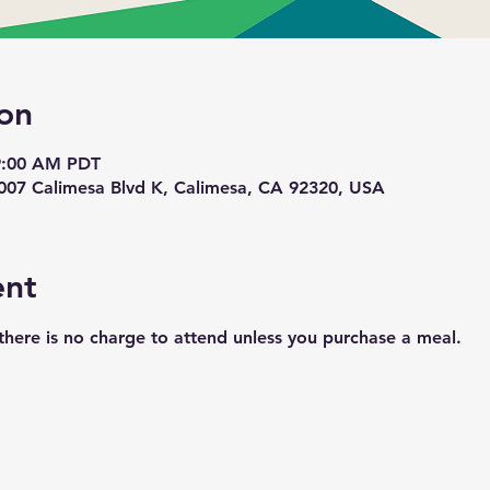
on
 9:00 AM PDT
1007 Calimesa Blvd K, Calimesa, CA 92320, USA
ent
here is no charge to attend unless you purchase a meal. 