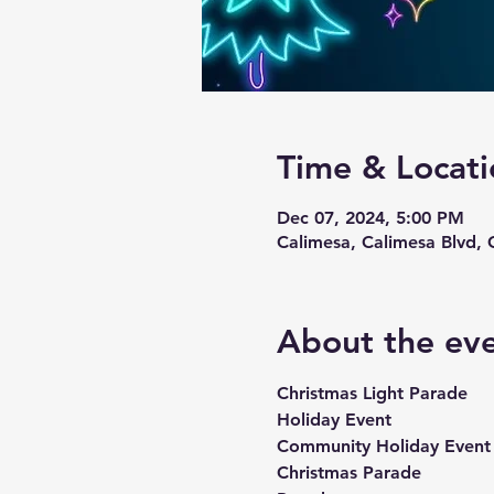
Time & Locati
Dec 07, 2024, 5:00 PM
Calimesa, Calimesa Blvd,
About the ev
Christmas Light Parade
Holiday Event 
Community Holiday Event
Christmas Parade