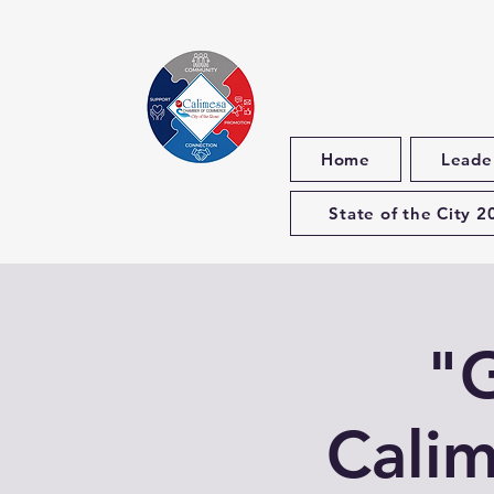
Home
Leade
State of the City 2
"G
Calim