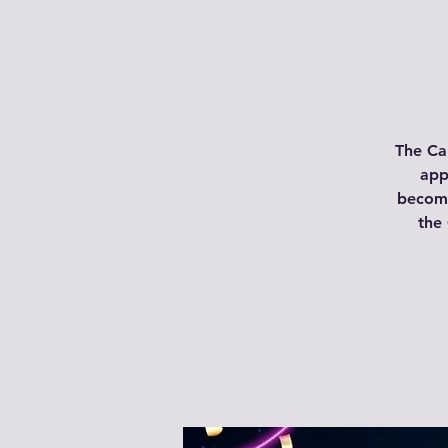
The Ca
app
become
the