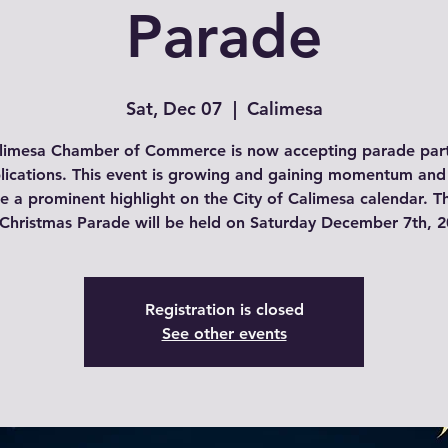
Parade
Sat, Dec 07
  |  
Calimesa
limesa Chamber of Commerce is now accepting parade part
lications. This event is growing and gaining momentum and
 a prominent highlight on the City of Calimesa calendar. Th
 Christmas Parade will be held on Saturday December 7th, 2
Registration is closed
See other events