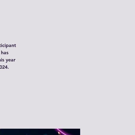
icipant
 has
is year
024.