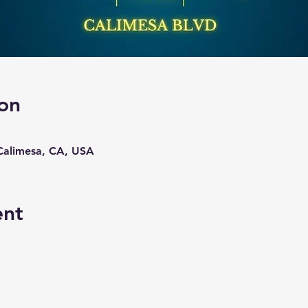
on
 Calimesa, CA, USA
ent
 