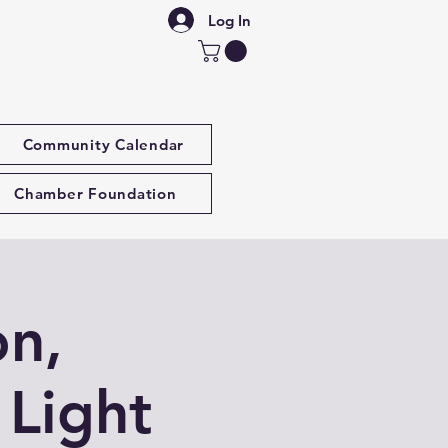
Log In
Community Calendar
Chamber Foundation
on,
 Light