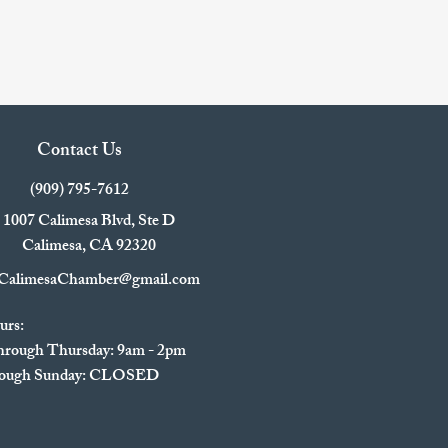
Contact Us
(909) 795-7612
1007 Calimesa Blvd, Ste D
Calimesa, CA 92320
CalimesaChamber@gmail.com
urs:
rough Thursday: 9am - 2pm
hrough Sunday: CLOSED