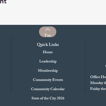
nt
Top
Quick Links
Home
Leadership
Membership
Office Ho
Community Events
Monday th
Friday t
Community Calendar
State of the City 2026