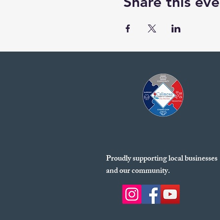
Share this eve
Proudly supporting local businesses
and our community.