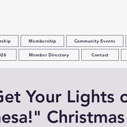
rship
Membership
Community Events
026
Member Directory
Contact
et Your Lights 
esa!" Christmas