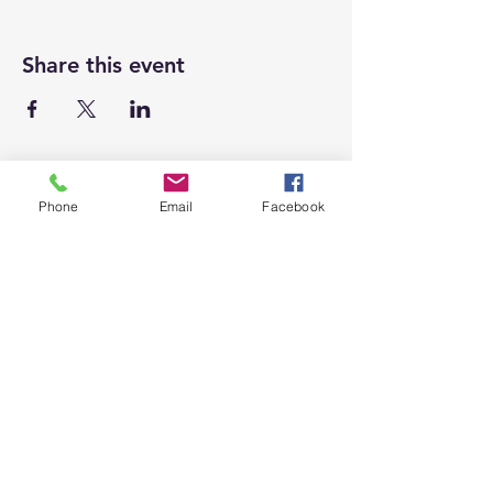
Share this event
Phone
Email
Facebook
Top
Proudly supporting local businesses
and our community.
(909) 795-7612
1007 Calimesa Blvd,
Calimesa, CA 92320
CalimesaChamber@gmail.com