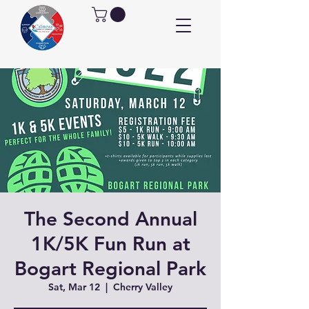
The Second Annual
1K/5K Fun Run at
Bogart Regional Park
Sat, Mar 12
  |  
Cherry Valley