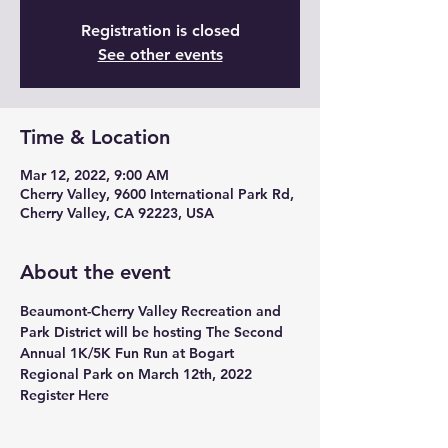
Registration is closed
See other events
Time & Location
Mar 12, 2022, 9:00 AM
Cherry Valley, 9600 International Park Rd,
Cherry Valley, CA 92223, USA
About the event
Beaumont-Cherry Valley Recreation and 
Park District will be hosting The Second 
Annual 1K/5K Fun Run at Bogart 
Regional Park on March 12th, 2022 
Register Here